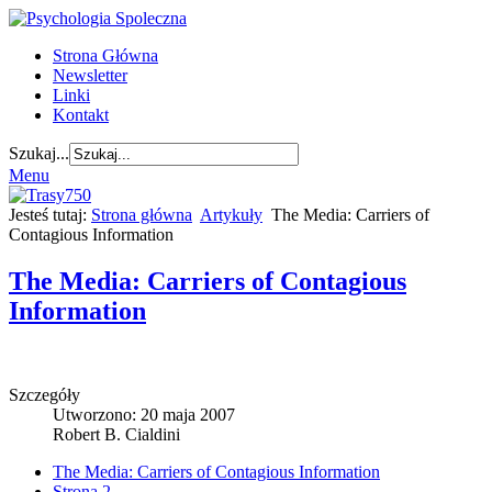
Strona Główna
Newsletter
Linki
Kontakt
Szukaj...
Menu
Jesteś tutaj:
Strona główna
Artykuły
The Media: Carriers of
Contagious Information
The Media: Carriers of Contagious
Information
Szczegóły
Utworzono: 20 maja 2007
Robert B. Cialdini
The Media: Carriers of Contagious Information
Strona 2