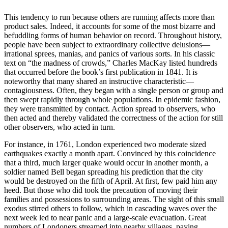
This tendency to run because others are running affects more than
product sales. Indeed, it accounts for some of the most bizarre and
befuddling forms of human behavior on record. Throughout history,
people have been subject to extraordinary collective delusions—
irrational sprees, manias, and panics of various sorts. In his classic
text on “the madness of crowds,” Charles MacKay listed hundreds
that occurred before the book’s first publication in 1841. It is
noteworthy that many shared an instructive characteristic—
contagiousness. Often, they began with a single person or group and
then swept rapidly through whole populations. In epidemic fashion,
they were transmitted by contact. Action spread to observers, who
then acted and thereby validated the correctness of the action for still
other observers, who acted in turn.
For instance, in 1761, London experienced two moderate sized
earthquakes exactly a month apart. Convinced by this coincidence
that a third, much larger quake would occur in another month, a
soldier named Bell began spreading his prediction that the city
would be destroyed on the fifth of April. At first, few paid him any
heed. But those who did took the precaution of moving their
families and possessions to surrounding areas. The sight of this small
exodus stirred others to follow, which in cascading waves over the
next week led to near panic and a large-scale evacuation. Great
numbers of Londoners streamed into nearby villages, paying