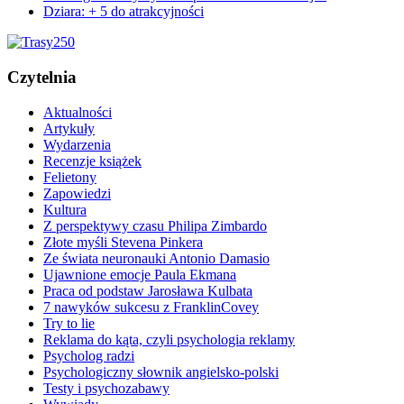
Dziara: + 5 do atrakcyjności
Czytelnia
Aktualności
Artykuły
Wydarzenia
Recenzje książek
Felietony
Zapowiedzi
Kultura
Z perspektywy czasu Philipa Zimbardo
Złote myśli Stevena Pinkera
Ze świata neuronauki Antonio Damasio
Ujawnione emocje Paula Ekmana
Praca od podstaw Jarosława Kulbata
7 nawyków sukcesu z FranklinCovey
Try to lie
Reklama do kąta, czyli psychologia reklamy
Psycholog radzi
Psychologiczny słownik angielsko-polski
Testy i psychozabawy