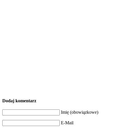
Dodaj komentarz
Imię (obowiązkowe)
E-Mail