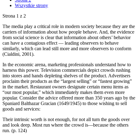
Wszystkie strony
Strona 1 z 2
The media play a critical role in modern society because they are the
carriers of information about how people behave. And, the evidence
from social science is clear that information about others’ behavior
can have a contagious effect — leading observers to behave
similarly, which can lead still more and more observers to conform
(Cialdini, 2001).
In the economic arena, marketing professionals understand how to
harness this power. Television commercials depict crowds rushing
into stores and hands depleting shelves of the product. Advertisers
proclaim their products as the “largest selling” or “fastest growing”
in the market. Restaurant owners designate certain menu items as
“our most popular,” which immediately makes them even more
popular. Consider the advice offered more than 350 years ago by the
Spaniard Balthazar Gracian (1649/1945) to those wishing to sell
goods and services:
Their intrinsic worth is not enough, for not all turn the goods over
and look deep. Most run where the crowd is—because the others
run. (p. 124)