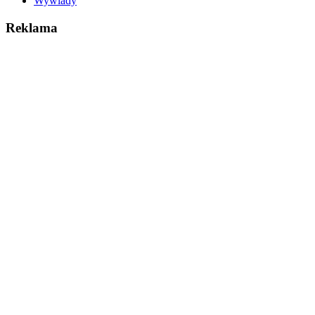
Wywiady
Reklama