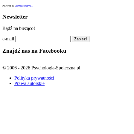
Powered by
Easytagcloud v2.1
Newsletter
Bądź na bieżąco!
e-mail
Znajdź nas na Facebooku
© 2006 - 2026 Psychologia-Spoleczna.pl
Polityka prywatności
Prawa autorskie