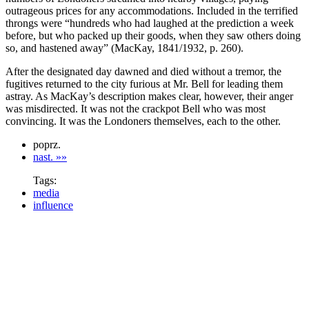
outrageous prices for any accommodations. Included in the terrified
throngs were “hundreds who had laughed at the prediction a week
before, but who packed up their goods, when they saw others doing
so, and hastened away” (MacKay, 1841/1932, p. 260).
After the designated day dawned and died without a tremor, the
fugitives returned to the city furious at Mr. Bell for leading them
astray. As MacKay’s description makes clear, however, their anger
was misdirected. It was not the crackpot Bell who was most
convincing. It was the Londoners themselves, each to the other.
poprz.
nast. »»
Tags:
media
influence