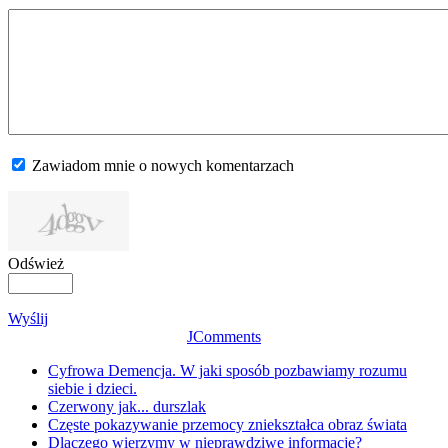
Zawiadom mnie o nowych komentarzach
Odśwież
Wyślij
JComments
Cyfrowa Demencja. W jaki sposób pozbawiamy rozumu
siebie i dzieci.
Czerwony jak... durszlak
Częste pokazywanie przemocy zniekształca obraz świata
Dlaczego wierzymy w nieprawdziwe informacje?