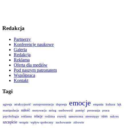
Redakcja
Partnerzy
Konferencje naukowe
Galeria
Redakcja
Reklama
Oferta dla mediów
Pod naszym patronatem
Współpraca
Kontakt
Tagi
emocje
agresja
atrakcyjność
autoprezentacja
depresja
empatia
kultura
lęk
miłość
manipulacja
motywacja
mózg
osobowość
pamięć
perswazja
praca
relacje
stres
psychologia
reklama
rodzina
rozwój
samoocena
stereotypy
sukces
szczęście
terapia
wpływ społeczny
zachowanie
zdrowie